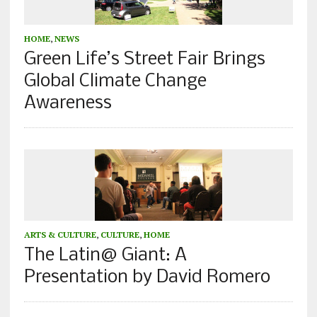
HOME
,
NEWS
Green Life’s Street Fair Brings
Global Climate Change
Awareness
ARTS & CULTURE
,
CULTURE
,
HOME
The Latin@ Giant: A
Presentation by David Romero