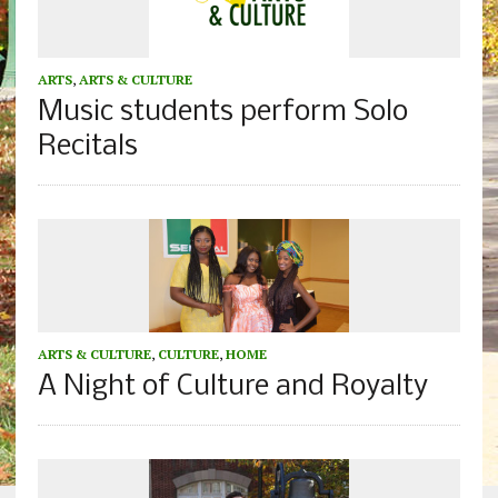
ARTS
,
ARTS & CULTURE
Music students perform Solo
Recitals
ARTS & CULTURE
,
CULTURE
,
HOME
A Night of Culture and Royalty