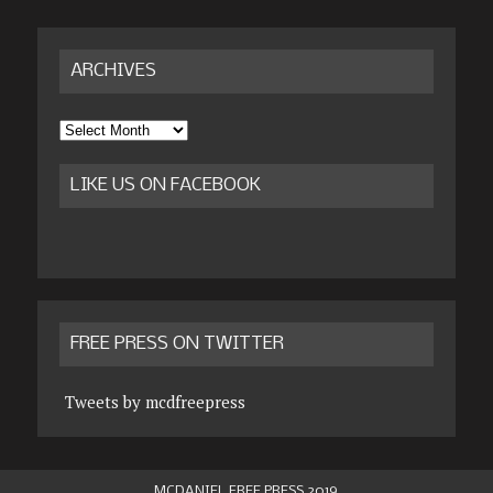
ARCHIVES
Archives
LIKE US ON FACEBOOK
FREE PRESS ON TWITTER
Tweets by mcdfreepress
MCDANIEL FREE PRESS 2019