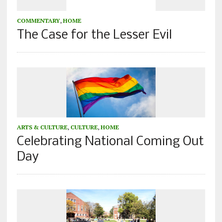
COMMENTARY
,
HOME
The Case for the Lesser Evil
ARTS & CULTURE
,
CULTURE
,
HOME
Celebrating National Coming Out
Day