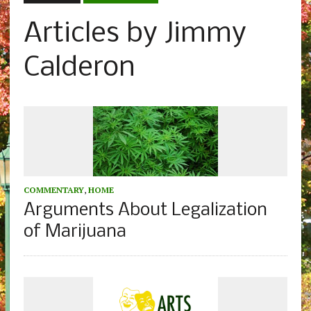
Articles by Jimmy
Calderon
COMMENTARY
,
HOME
Arguments About Legalization
of Marijuana