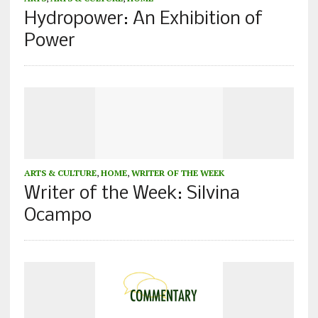
Hydropower: An Exhibition of
Power
ARTS & CULTURE
,
HOME
,
WRITER OF THE WEEK
Writer of the Week: Silvina
Ocampo