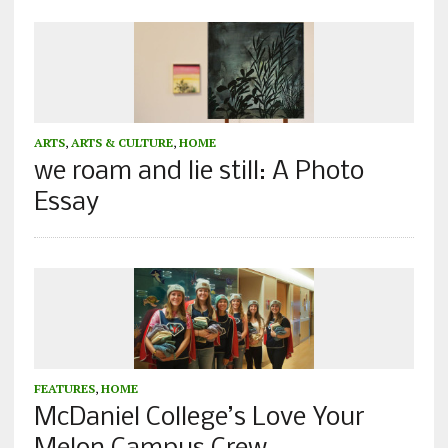
ARTS
,
ARTS & CULTURE
,
HOME
we roam and lie still: A Photo
Essay
FEATURES
,
HOME
McDaniel College’s Love Your