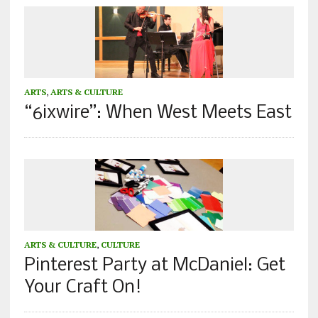
ARTS
,
ARTS & CULTURE
“6ixwire”: When West Meets East
ARTS & CULTURE
,
CULTURE
Pinterest Party at McDaniel: Get
Your Craft On!