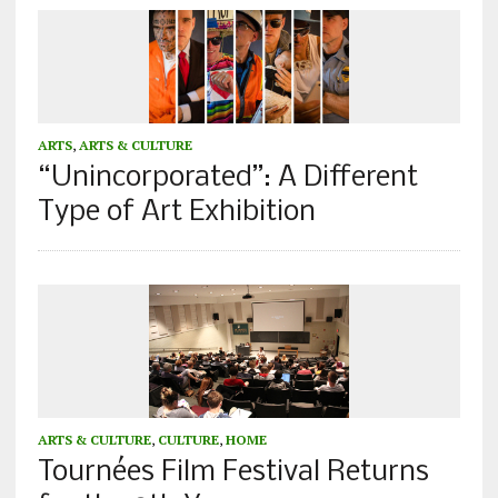
ARTS
,
ARTS & CULTURE
“Unincorporated”: A Different
Type of Art Exhibition
ARTS & CULTURE
,
CULTURE
,
HOME
Tournées Film Festival Returns