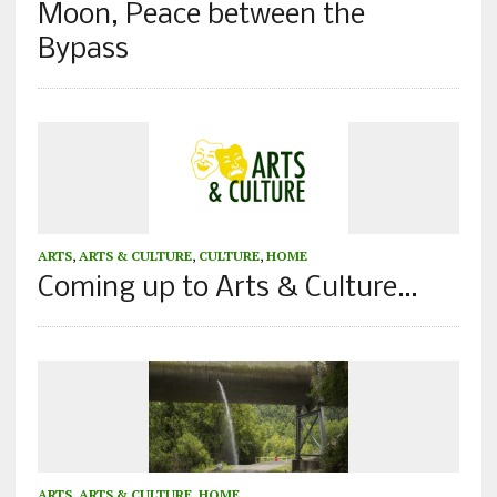
Moon, Peace between the
Bypass
ARTS
,
ARTS & CULTURE
,
CULTURE
,
HOME
Coming up to Arts & Culture…
ARTS
,
ARTS & CULTURE
,
HOME