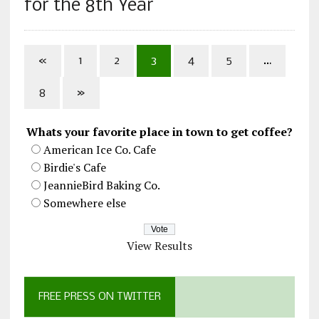
for the 8th Year
«
1
2
3
4
5
…
8
»
Whats your favorite place in town to get coffee?
American Ice Co. Cafe
Birdie's Cafe
JeannieBird Baking Co.
Somewhere else
View Results
FREE PRESS ON TWITTER