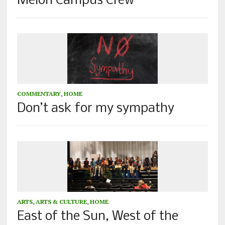
Melon Campus Crew
COMMENTARY
,
HOME
Don’t ask for my sympathy
ARTS
,
ARTS & CULTURE
,
HOME
East of the Sun, West of the