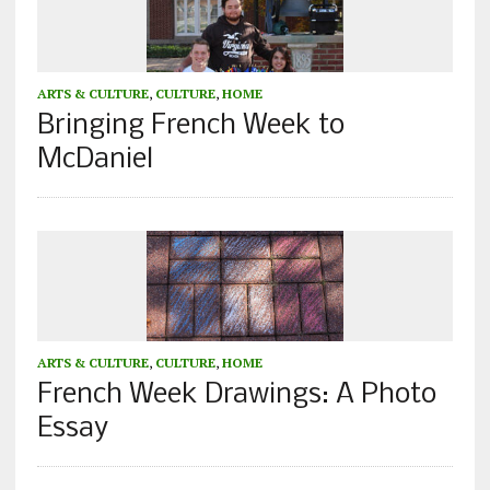
ARTS & CULTURE
,
CULTURE
,
HOME
Bringing French Week to
McDaniel
ARTS & CULTURE
,
CULTURE
,
HOME
French Week Drawings: A Photo
Essay