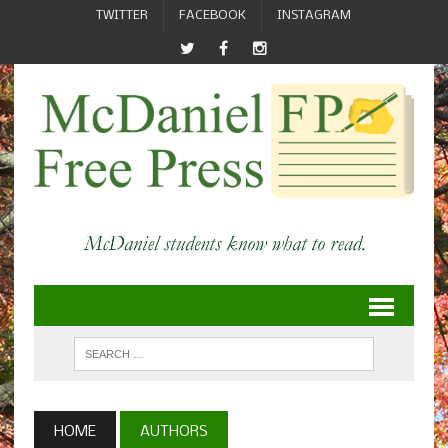
TWITTER
FACEBOOK
INSTAGRAM
HOME
AUTHORS