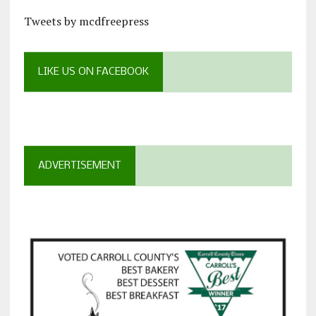
Tweets by mcdfreepress
LIKE US ON FACEBOOK
ADVERTISEMENT