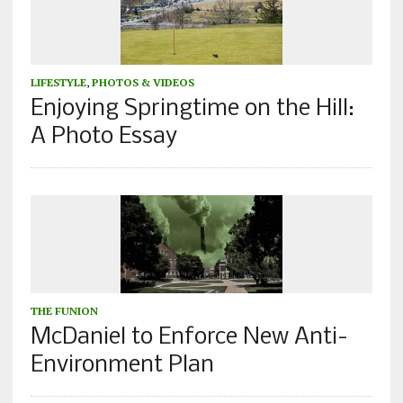
LIFESTYLE
,
PHOTOS & VIDEOS
Enjoying Springtime on the Hill:
A Photo Essay
THE FUNION
McDaniel to Enforce New Anti-
Environment Plan