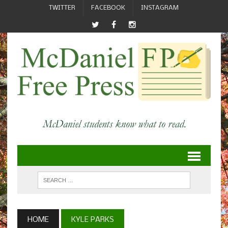
TWITTER
FACEBOOK
INSTAGRAM
HOME
KYLE PARKS