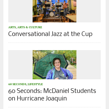
ARTS
,
ARTS & CULTURE
Conversational Jazz at the Cup
60 SECONDS
,
LIFESTYLE
60 Seconds: McDaniel Students
on Hurricane Joaquin