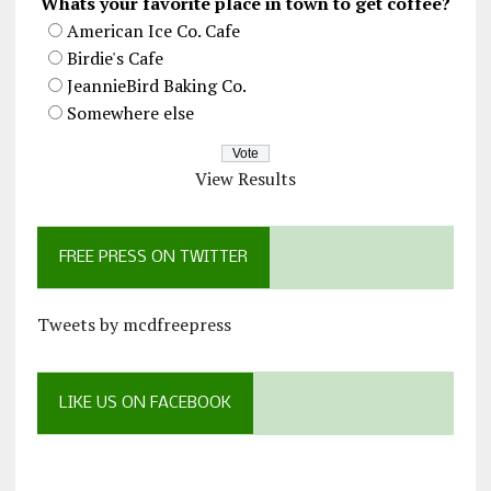
Whats your favorite place in town to get coffee?
American Ice Co. Cafe
Birdie's Cafe
JeannieBird Baking Co.
Somewhere else
View Results
FREE PRESS ON TWITTER
Tweets by mcdfreepress
LIKE US ON FACEBOOK