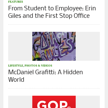
FEATURES
From Student to Employee: Erin
Giles and the First Stop Office
LIFESTYLE
,
PHOTOS & VIDEOS
McDaniel Grafitti: A Hidden
World