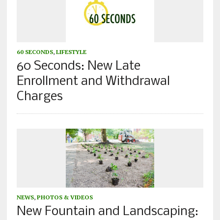
60 SECONDS
,
LIFESTYLE
60 Seconds: New Late
Enrollment and Withdrawal
Charges
NEWS
,
PHOTOS & VIDEOS
New Fountain and Landscaping: