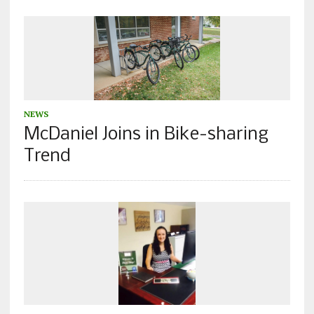
NEWS
McDaniel Joins in Bike-sharing
Trend