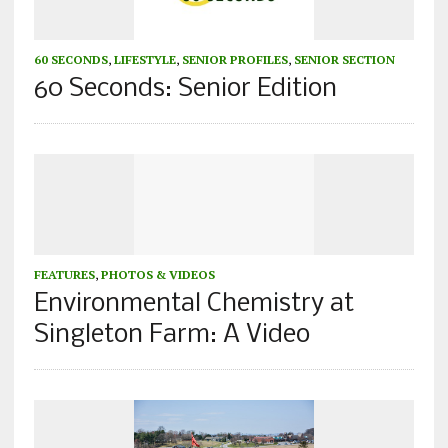
60 SECONDS
,
LIFESTYLE
,
SENIOR PROFILES
,
SENIOR SECTION
60 Seconds: Senior Edition
FEATURES
,
PHOTOS & VIDEOS
Environmental Chemistry at
Singleton Farm: A Video