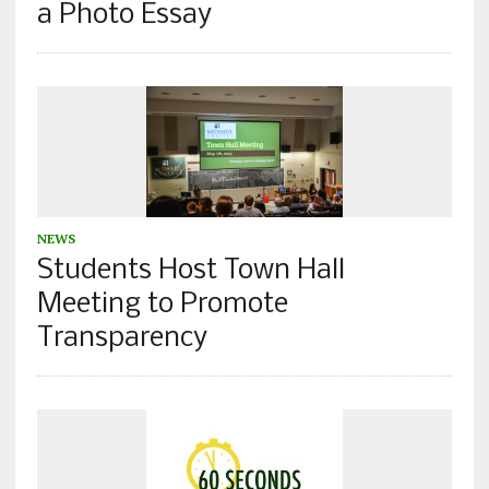
a Photo Essay
NEWS
Students Host Town Hall
Meeting to Promote
Transparency