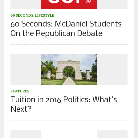
60 SECONDS
,
LIFESTYLE
60 Seconds: McDaniel Students
On the Republican Debate
FEATURES
Tuition in 2016 Politics: What’s
Next?