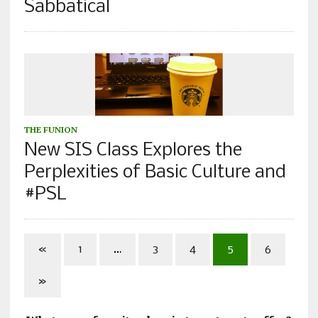
Sabbatical
THE FUNION
New SIS Class Explores the
Perplexities of Basic Culture and
#PSL
«
1
…
3
4
5
6
»