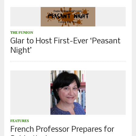
THE FUNION
Glar to Host First-Ever ‘Peasant
Night’
FEATURES
French Professor Prepares for