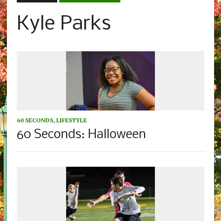
Kyle Parks
60 SECONDS
,
LIFESTYLE
60 Seconds: Halloween