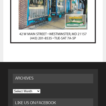
ARCHIVES
Archives
LIKE US ON FACEBOOK