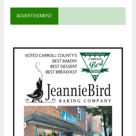
ADVERTISEMENT