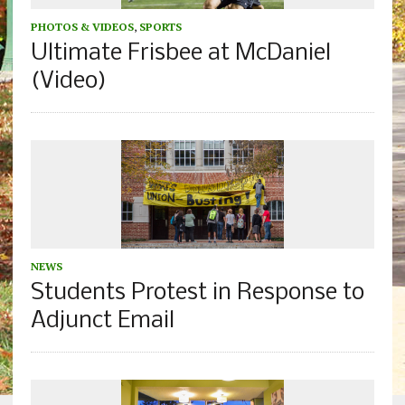
PHOTOS & VIDEOS
,
SPORTS
Ultimate Frisbee at McDaniel
(Video)
NEWS
Students Protest in Response to
Adjunct Email