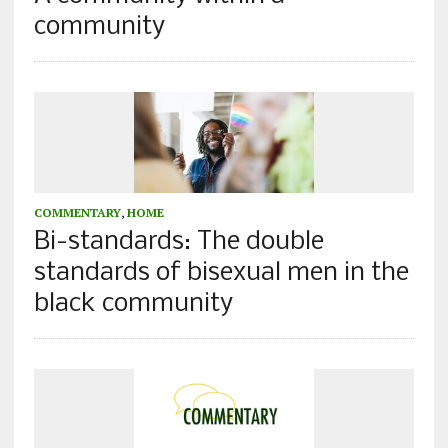
community
COMMENTARY
,
HOME
Bi-standards: The double
standards of bisexual men in the
black community