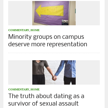
COMMENTARY
,
HOME
Minority groups on campus
deserve more representation
COMMENTARY
,
HOME
The truth about dating as a
survivor of sexual assault