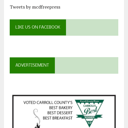
Tweets by mcdfreepress
LIKE US ON FACEBOOK
ADVERTISEMENT