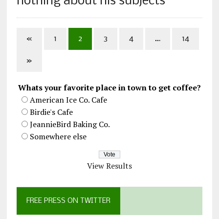
nothing about his subjects
«
1
2
3
4
…
14
»
Whats your favorite place in town to get coffee?
American Ice Co. Cafe
Birdie's Cafe
JeannieBird Baking Co.
Somewhere else
View Results
FREE PRESS ON TWITTER