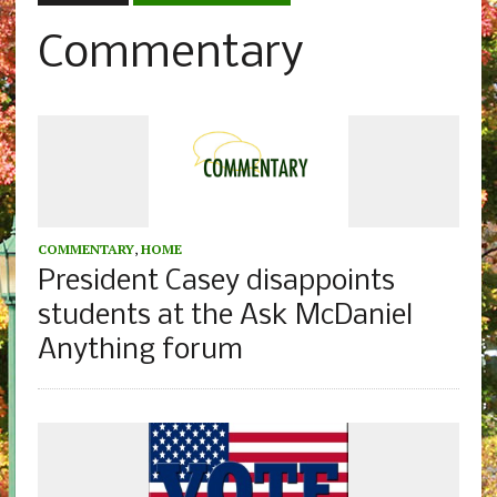
Commentary
COMMENTARY
,
HOME
President Casey disappoints
students at the Ask McDaniel
Anything forum