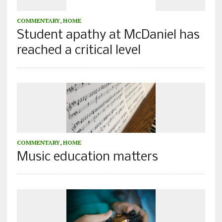
COMMENTARY
,
HOME
Student apathy at McDaniel has
reached a critical level
COMMENTARY
,
HOME
Music education matters