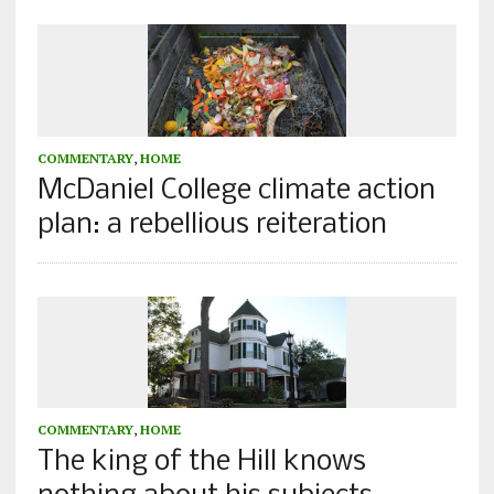
COMMENTARY
,
HOME
McDaniel College climate action
plan: a rebellious reiteration
COMMENTARY
,
HOME
The king of the Hill knows