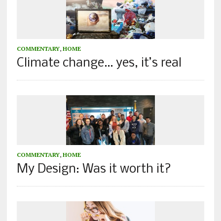
COMMENTARY
,
HOME
Climate change… yes, it’s real
COMMENTARY
,
HOME
My Design: Was it worth it?