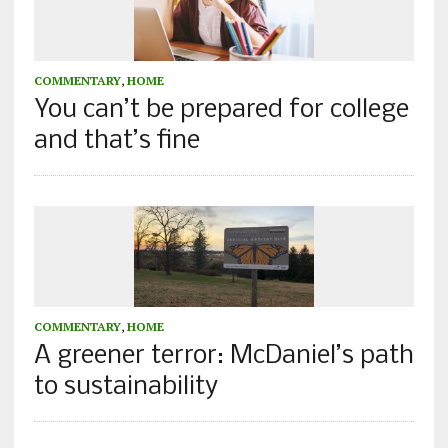
COMMENTARY
,
HOME
You can’t be prepared for college
and that’s fine
COMMENTARY
,
HOME
A greener terror: McDaniel’s path
to sustainability