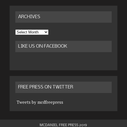
ARCHIVES
Archives
LIKE US ON FACEBOOK
FREE PRESS ON TWITTER
Tweets by mcdfreepress
MCDANIEL FREE PRESS 2019