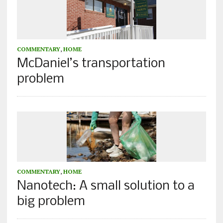
COMMENTARY
,
HOME
McDaniel’s transportation
problem
COMMENTARY
,
HOME
Nanotech: A small solution to a
big problem