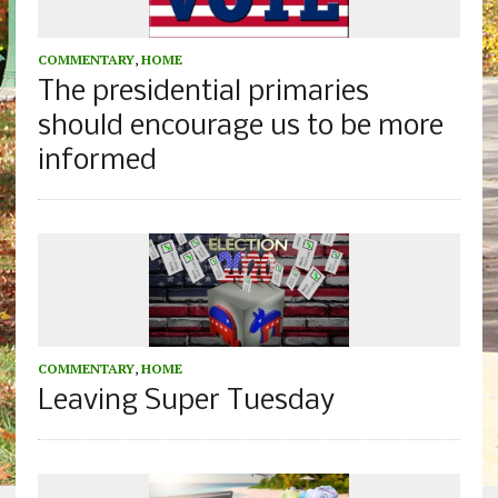
COMMENTARY
,
HOME
The presidential primaries
should encourage us to be more
informed
COMMENTARY
,
HOME
Leaving Super Tuesday