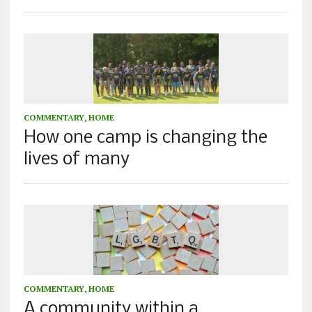
COMMENTARY
,
HOME
How one camp is changing the
lives of many
COMMENTARY
,
HOME
A community within a