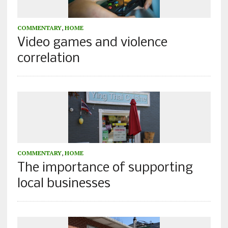
COMMENTARY
,
HOME
Video games and violence
correlation
COMMENTARY
,
HOME
The importance of supporting
local businesses