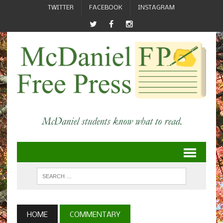
TWITTER
FACEBOOK
INSTAGRAM
HOME
COMMENTARY