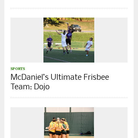
SPORTS
McDaniel’s Ultimate Frisbee
Team: Dojo