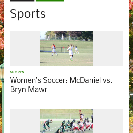
Sports
SPORTS
Women’s Soccer: McDaniel vs.
Bryn Mawr