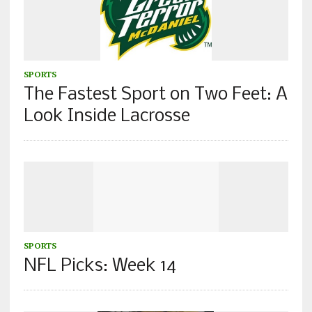
SPORTS
The Fastest Sport on Two Feet: A
Look Inside Lacrosse
SPORTS
NFL Picks: Week 14