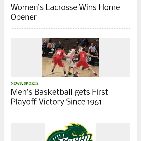
Women’s Lacrosse Wins Home
Opener
NEWS
,
SPORTS
Men’s Basketball gets First
Playoff Victory Since 1961