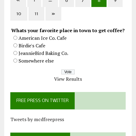
«
1
…
6
7
8
9
10
11
»
Whats your favorite place in town to get coffee?
American Ice Co. Cafe
Birdie's Cafe
JeannieBird Baking Co.
Somewhere else
View Results
FREE PRESS ON TWITTER
Tweets by mcdfreepress