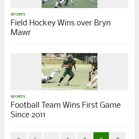
SPORTS
Field Hockey Wins over Bryn
Mawr
SPORTS
Football Team Wins First Game
Since 2011