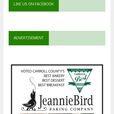
LIKE US ON FACEBOOK
ADVERTISEMENT