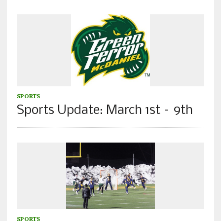
SPORTS
Sports Update: March 1st – 9th
SPORTS