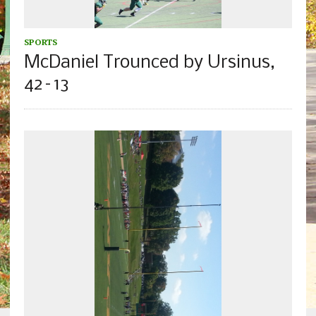
SPORTS
McDaniel Trounced by Ursinus,
42–13