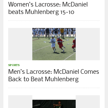
Women’s Lacrosse: McDaniel
beats Muhlenberg 15-10
SPORTS
Men’s Lacrosse: McDaniel Comes
Back to Beat Muhlenberg