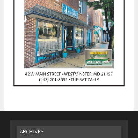
ARCHIVES