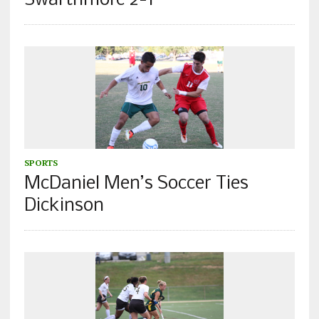
Swarthmore 2-1
SPORTS
McDaniel Men’s Soccer Ties
Dickinson