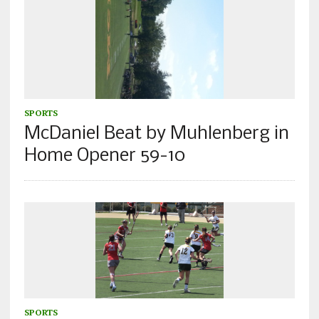
SPORTS
McDaniel Beat by Muhlenberg in
Home Opener 59-10
SPORTS