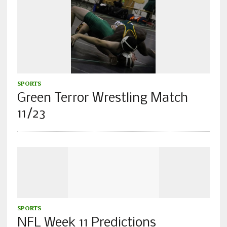
SPORTS
Green Terror Wrestling Match
11/23
SPORTS
NFL Week 11 Predictions