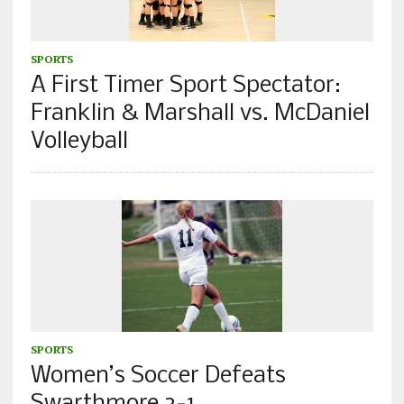
SPORTS
A First Timer Sport Spectator:
Franklin & Marshall vs. McDaniel
Volleyball
SPORTS
Women’s Soccer Defeats