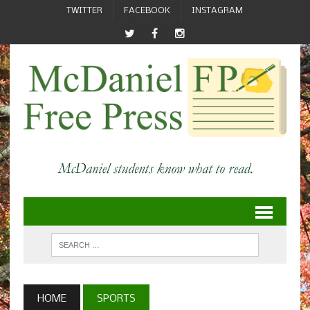
TWITTER
FACEBOOK
INSTAGRAM
HOME
SPORTS