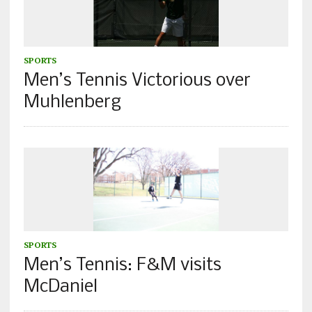
SPORTS
Men’s Tennis Victorious over
Muhlenberg
SPORTS
Men’s Tennis: F&M visits
McDaniel