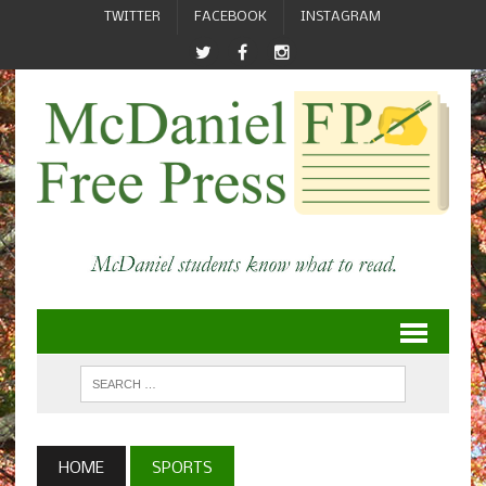
TWITTER
FACEBOOK
INSTAGRAM
HOME
SPORTS