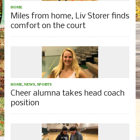
HOME
Miles from home, Liv Storer finds
comfort on the court
HOME
,
NEWS
,
SPORTS
Cheer alumna takes head coach
position