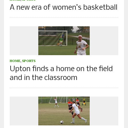
A new era of women’s basketball
HOME
,
SPORTS
Upton finds a home on the field
and in the classroom