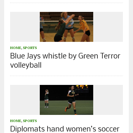
HOME
,
SPORTS
Blue Jays whistle by Green Terror
volleyball
HOME
,
SPORTS
Diplomats hand women’s soccer