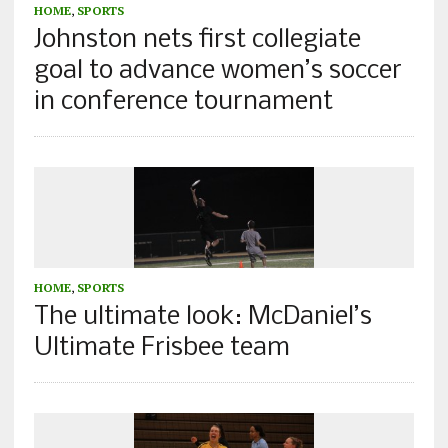
HOME
,
SPORTS
Johnston nets first collegiate
goal to advance women’s soccer
in conference tournament
HOME
,
SPORTS
The ultimate look: McDaniel’s
Ultimate Frisbee team