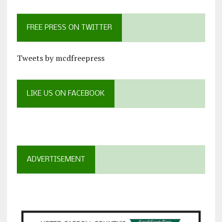
FREE PRESS ON TWITTER
Tweets by mcdfreepress
LIKE US ON FACEBOOK
ADVERTISEMENT