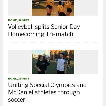
HOME
,
SPORTS
Volleyball splits Senior Day
Homecoming Tri-match
HOME
,
SPORTS
Uniting Special Olympics and
McDaniel athletes through
soccer