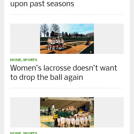
upon past seasons
HOME
,
SPORTS
Women’s lacrosse doesn’t want
to drop the ball again
HOME
,
SPORTS