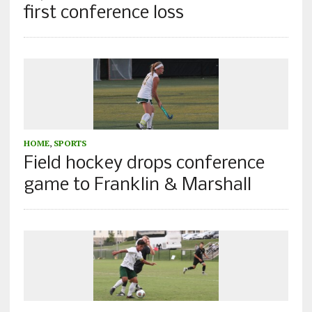
first conference loss
HOME
,
SPORTS
Field hockey drops conference
game to Franklin & Marshall