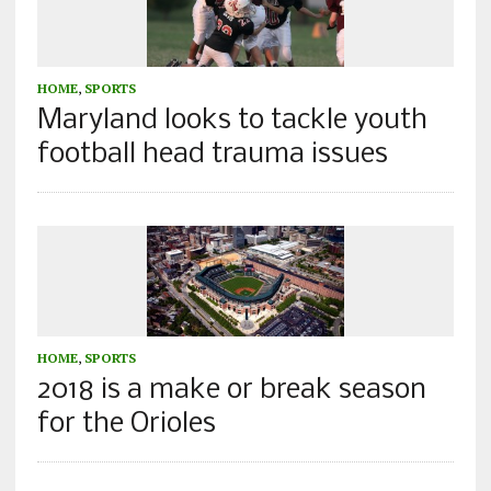
HOME
,
SPORTS
Maryland looks to tackle youth
football head trauma issues
HOME
,
SPORTS
2018 is a make or break season
for the Orioles