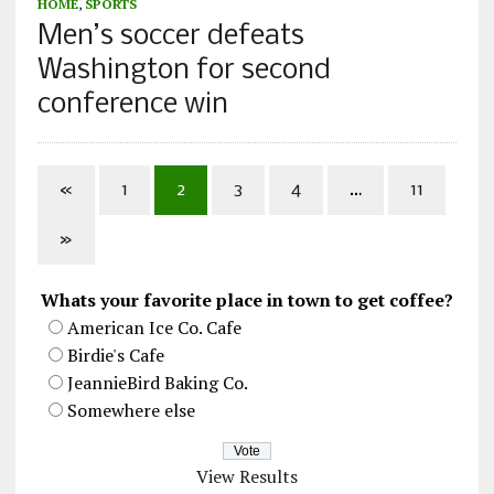
HOME
,
SPORTS
Men’s soccer defeats
Washington for second
conference win
«
1
2
3
4
…
11
»
Whats your favorite place in town to get coffee?
American Ice Co. Cafe
Birdie's Cafe
JeannieBird Baking Co.
Somewhere else
View Results