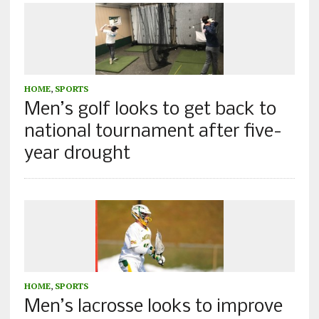
HOME
,
SPORTS
Men’s golf looks to get back to
national tournament after five-
year drought
HOME
,
SPORTS
Men’s lacrosse looks to improve