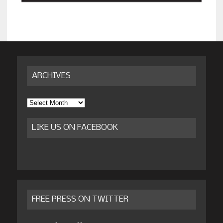
ARCHIVES
Archives
LIKE US ON FACEBOOK
FREE PRESS ON TWITTER