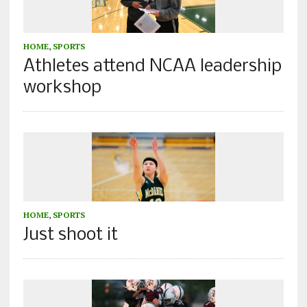
HOME
,
SPORTS
Athletes attend NCAA leadership
workshop
HOME
,
SPORTS
Just shoot it