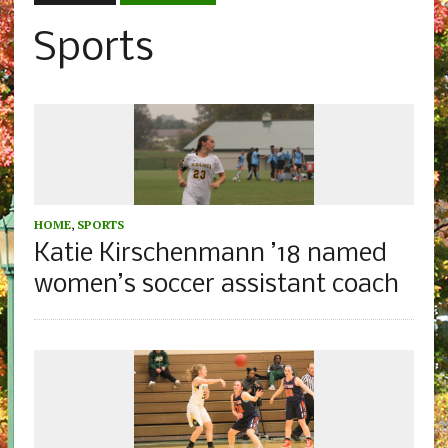
Sports
HOME
,
SPORTS
Katie Kirschenmann ’18 named
women’s soccer assistant coach